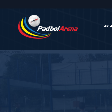
AC
padbol_arena33