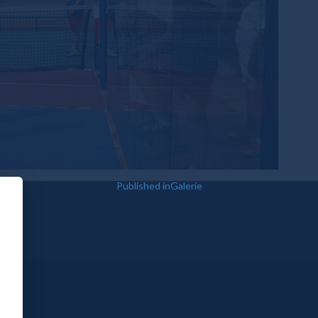
Published in
Galerie