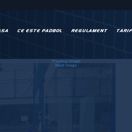
ASA
CE ESTE PADBOL
REGULAMENT
TARI
Previous Image
Next Image