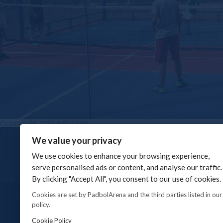
Posted on
Full size
October 26, 2016
960 × 540
Post navigation
Search for:
Search
We value your privacy
Recent Comments
Archives
Categories
We use cookies to enhance your browsing experience,
No categories
serve personalised ads or content, and analyse our traffic.
Meta
Log in
By clicking "Accept All", you consent to our use of cookies.
Entries feed
Comments feed
Cookies are set by PadbolArena and the third parties listed in our
WordPress.org
policy.
Cookie Policy