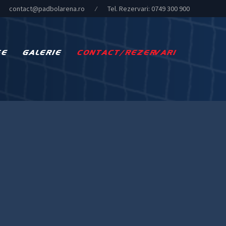
contact@padbolarena.ro
⁄
Tel. Rezervari:
0749 300 900
FE
GALERIE
CONTACT/REZERVARI