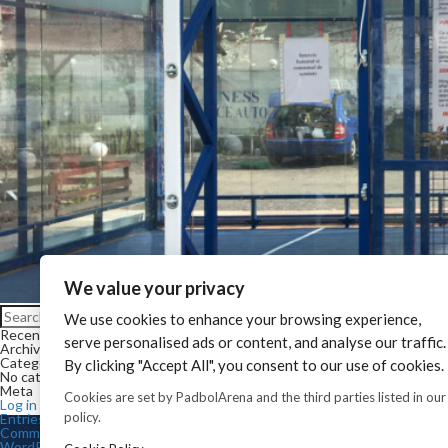
We value your privacy
Search for:
We use cookies to enhance your browsing experience,
Search
Recent Comments
serve personalised ads or content, and analyse our traffic.
Archives
Categories
By clicking "Accept All", you consent to our use of cookies.
No categories
Meta
Cookies are set by PadbolArena and the third parties listed in our
Log in
policy.
Entries feed
Comments feed
WordPress.org