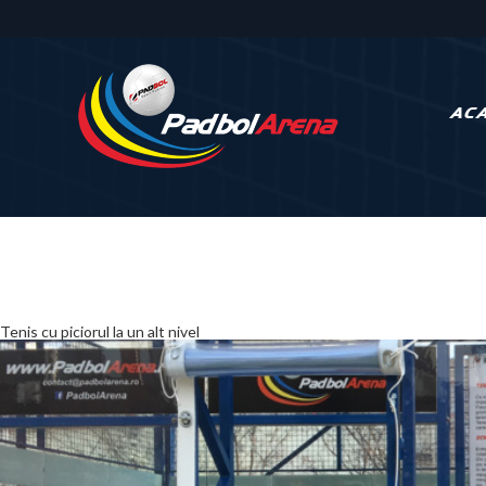
AC
Tenis cu piciorul la
un alt nivel