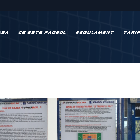
ASA
CE ESTE PADBOL
REGULAMENT
TARI