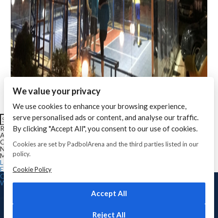
We value your privacy
We use cookies to enhance your browsing experience,
Search for:
serve personalised ads or content, and analyse our traffic.
Search
By clicking "Accept All", you consent to our use of cookies.
Recent Comments
Archives
Categories
Cookies are set by PadbolArena and the third parties listed in our
No categories
policy.
Meta
Log in
Entries feed
Cookie Policy
Comments feed
WordPress.org
Copyright © 2026 Padbol
Arena
. Toate drepturile
Accept All
rezervate
Reject All
ACASA
CE ESTE PADBOL
REGULAMENT
GALERIE